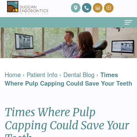
Home
About Us
Our
Endodontic Services
Home
›
Patient Info
›
Dental Blog
›
Times
Team
Root
Patient Info
Where Pulp Capping Could Save Your Teeth
Meet
Canal
FAQ
Contact
Dr.
Therapy
Post
Times Where Pulp
Duggan
Root
Op
Capping Could Save Your
Our
Canal
Care