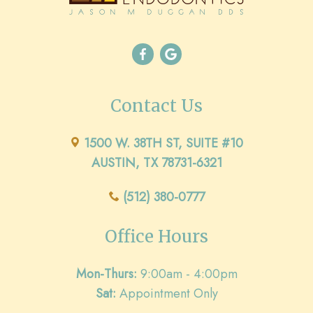
Contact Us
1500 W. 38TH ST, SUITE #10
AUSTIN, TX 78731-6321
(512) 380-0777
Office Hours
Mon-Thurs:
9:00am - 4:00pm
Sat:
Appointment Only