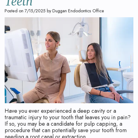
Teeth
Technology
Safety
What
Posted on 7/15/2025 by Duggan Endodontics Office
Reviews
Endodontic
is
Retreatment
an
Root
Endodontist?
Canal
Your
Aftercare
First
Pediatric
Visit
Root
Financial
Canal
and
Have you ever experienced a deep cavity or a
Endodontic
Insurance
traumatic injury to your tooth that leaves you in pain?
If so, you may be a candidate for pulp capping, a
Surgery
Dental
procedure that can potentially save your tooth from
needing a root canal or extraction.