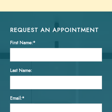
REQUEST AN APPOINTMENT
First Name:*
Last Name:
Email:*