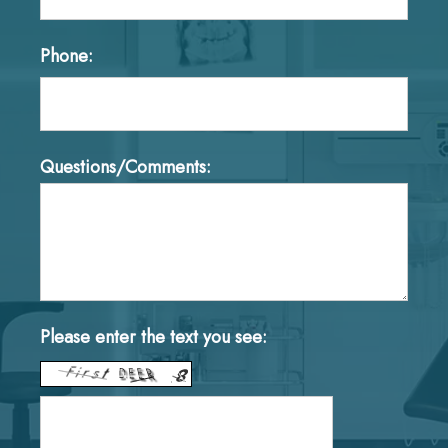
Phone:
Questions/Comments:
Please enter the text you see: