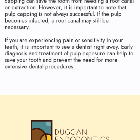
capping can save the tooth from needing a root canal
or extraction. However, it is important to note that
pulp capping is not always successful. If the pulp
becomes infected, a root canal may still be
necessary.
If you are experiencing pain or sensitivity in your
teeth, it is important to see a dentist right away. Early
diagnosis and treatment of pulp exposure can help to
save your tooth and prevent the need for more
extensive dental procedures.