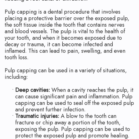
Apicoectomy
Blog
Pulp capping is a dental procedure that involves
Cracked
placing a protective barrier over the exposed pulp,
the soft tissue inside the tooth that contains nerves
Teeth
and blood vessels. The pulp is vital to the health of
your tooth, and when it becomes exposed due to
Traumatic
decay or trauma, it can become infected and
Injuries
inflamed. This can lead to pain, swelling, and even
tooth loss.
Pulp capping can be used in a variety of situations,
including:
•
Deep cavities:
When a cavity reaches the pulp, it
can cause significant pain and inflammation. Pulp
capping can be used to seal off the exposed pulp
and prevent further infection.
•
Traumatic injuries:
A blow to the tooth can
fracture or chip away a portion of the tooth,
exposing the pulp. Pulp capping can be used to
protect the exposed pulp and promote healing.