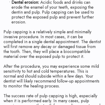
•
Dental erosion:
Acidic foods and drinks can
erode the enamel of your teeth, exposing the
dentin and pulp. Pulp capping can be used to
protect the exposed pulp and prevent further
erosion.
Pulp capping is a relatively simple and minimally
invasive procedure. In most cases, it can be
completed in a single dental appointment. The dentist
will first remove any decay or damaged tissue from
the tooth. Then, they will place a biocompatible
material over the exposed pulp to protect it.
After the procedure, you may experience some mild
sensitivity to hot and cold temperatures. This is
normal and should subside within a few days. Your
dentist will likely recommend follow-up appointments
to monitor the healing process.
The success rate of pulp capping is high, especially
when it is performed early. In many cases, pulp