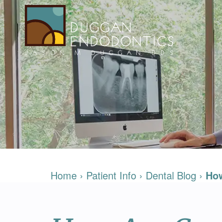
Home
›
Patient Info
›
Dental Blog
›
How