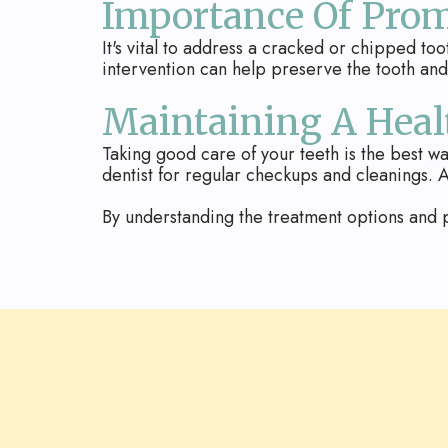
Importance Of Pro
It's vital to address a cracked or chipped to
intervention can help preserve the tooth a
Maintaining A Heal
Taking good care of your teeth is the best wa
dentist for regular checkups and cleanings. A
By understanding the treatment options and p