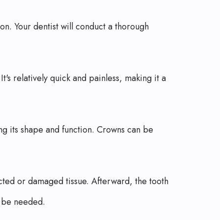
on. Your dentist will conduct a thorough
's relatively quick and painless, making it a
ng its shape and function. Crowns can be
cted or damaged tissue. Afterward, the tooth
y be needed.