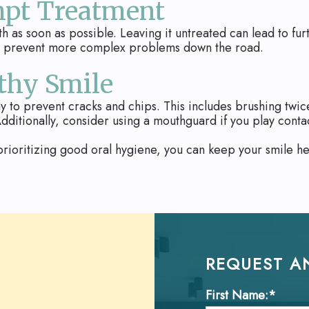
mpt Treatment
oth as soon as possible. Leaving it untreated can lead to fu
nd prevent more complex problems down the road.
thy Smile
y to prevent cracks and chips. This includes brushing twice 
dditionally, consider using a mouthguard if you play contac
rioritizing good oral hygiene, you can keep your smile hea
REQUEST A
First Name:*