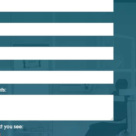
ts:
xt you see: