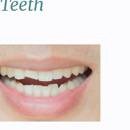
 Teeth