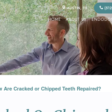
AUSTIN, TX
(512
HOME
ABOUT US
ENDODON
 Are Cracked or Chipped Teeth Repaired?