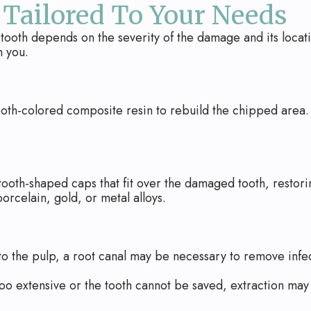
 Tailored To Your Needs
tooth depends on the severity of the damage and its locati
h you.
oth-colored composite resin to rebuild the chipped area. It
oth-shaped caps that fit over the damaged tooth, restori
orcelain, gold, or metal alloys.
 to the pulp, a root canal may be necessary to remove infe
s too extensive or the tooth cannot be saved, extraction ma