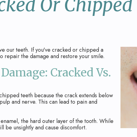
cked Or Chipped
e our teeth. If you've cracked or chipped a
 to repair the damage and restore your smile.
Damage: Cracked Vs.
chipped teeth because the crack extends below
s pulp and nerve. This can lead to pain and
namel, the hard outer layer of the tooth. While
ill be unsightly and cause discomfort.