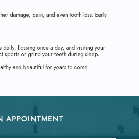
rther damage, pain, and even tooth loss. Early
daily, flossing once a day, and visiting your
t sports or grind your teeth during sleep.
lthy and beautiful for years to come.
N APPOINTMENT