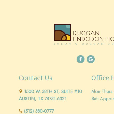
Contact Us
Office 
1500 W. 38TH ST, SUITE #10
Mon-Thurs:
AUSTIN, TX 78731-6321
Sat:
Appoin
(512) 380-0777