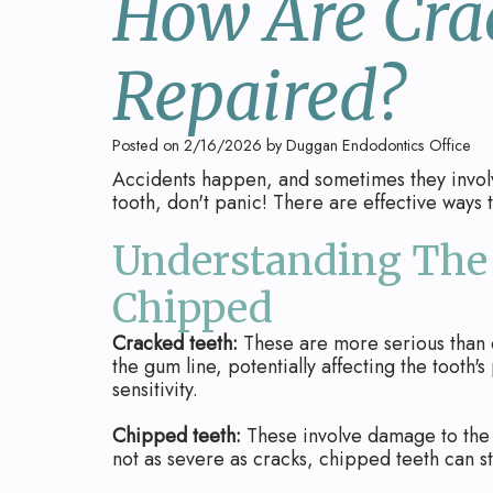
How Are Cra
Repaired?
Posted on 2/16/2026 by Duggan Endodontics Office
Accidents happen, and sometimes they involv
tooth, don't panic! There are effective ways
Understanding The 
Chipped
Cracked teeth:
These are more serious than 
the gum line, potentially affecting the tooth'
sensitivity.
Chipped teeth:
These involve damage to the e
not as severe as cracks, chipped teeth can st