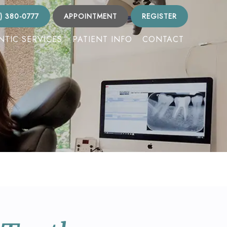
) 380-0777
APPOINTMENT
REGISTER
TIC SERVICES
PATIENT INFO
CONTACT