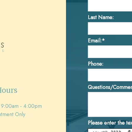
Last Name:
Email:*
Phone:
Questions/Commen
Hours
9:00am - 4:00pm
tment Only
Please enter the te