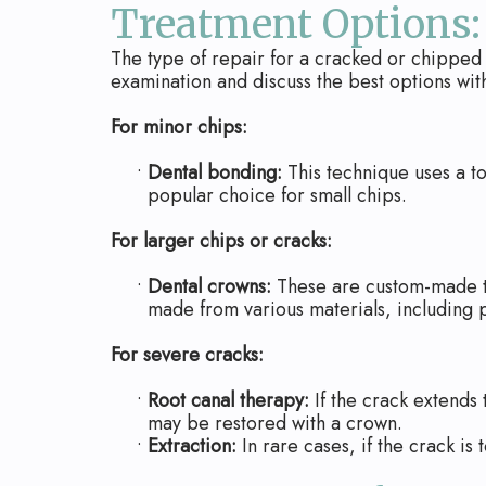
Treatment Options:
The type of repair for a cracked or chipped 
examination and discuss the best options wit
For minor chips:
•
Dental bonding:
This technique uses a to
popular choice for small chips.
For larger chips or cracks:
•
Dental crowns:
These are custom-made to
made from various materials, including p
For severe cracks:
•
Root canal therapy:
If the crack extends
may be restored with a crown.
•
Extraction:
In rare cases, if the crack i