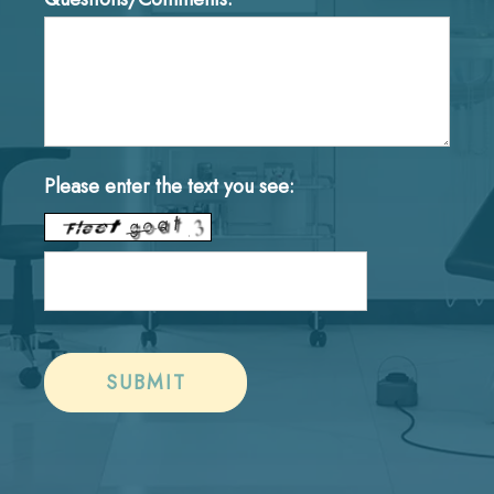
Please enter the text you see: