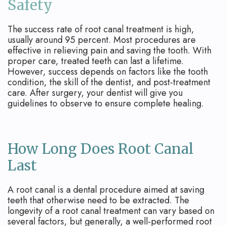
Safety
The success rate of root canal treatment is high,
usually around 95 percent. Most procedures are
effective in relieving pain and saving the tooth. With
proper care, treated teeth can last a lifetime.
However, success depends on factors like the tooth
condition, the skill of the dentist, and post-treatment
care. After surgery, your dentist will give you
guidelines to observe to ensure complete healing.
How Long Does Root Canal
Last
A root canal is a dental procedure aimed at saving
teeth that otherwise need to be extracted. The
longevity of a root canal treatment can vary based on
several factors, but generally, a well-performed root