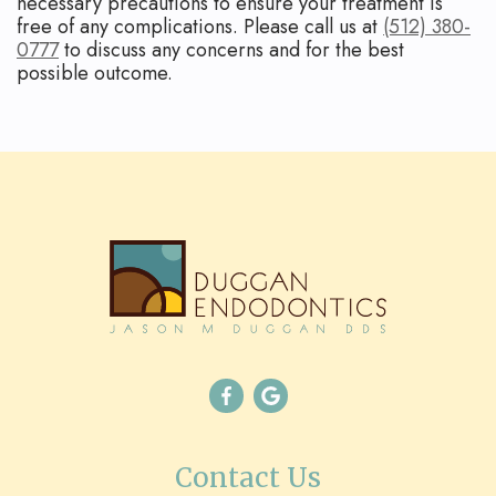
necessary precautions to ensure your treatment is
free of any complications. Please call us at
(512) 380-
0777
to discuss any concerns and for the best
possible outcome.
Contact Us