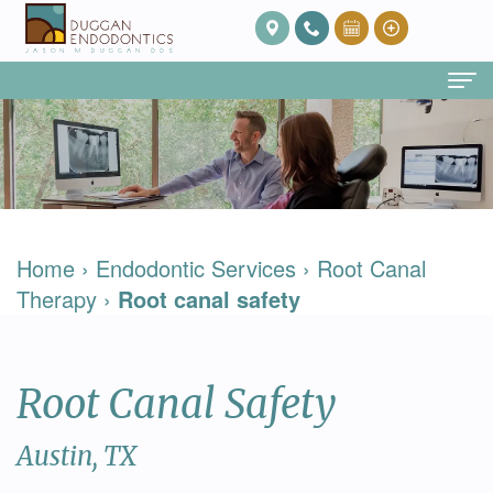
Home
About Us
Our
Endodontic Services
Home
›
Endodontic Services
›
Root Canal
Team
Root
Patient Info
Therapy
›
Root canal safety
Meet
Canal
FAQ
Contact
Dr.
Therapy
Post
Root Canal Safety
Duggan
Root
Op
Our
Canal
Care
Austin, TX