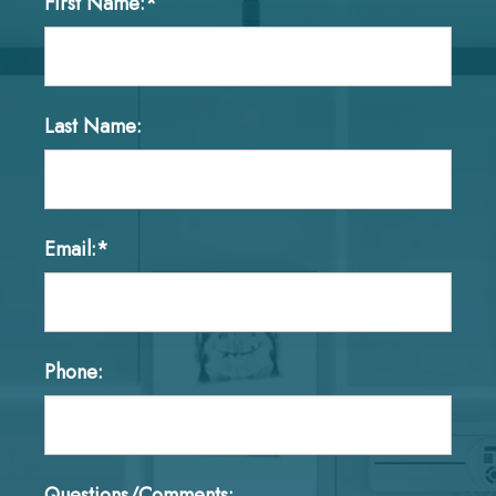
First Name:*
Last Name:
Email:*
Phone:
Questions/Comments: