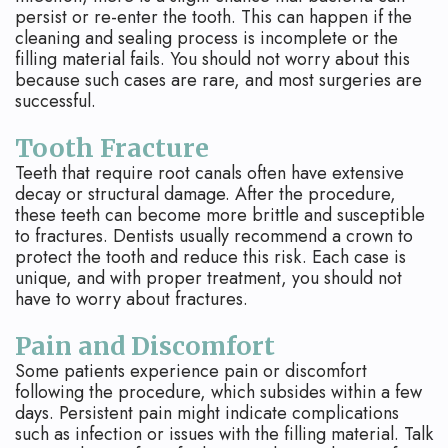
persist or re-enter the tooth. This can happen if the
cleaning and sealing process is incomplete or the
filling material fails. You should not worry about this
because such cases are rare, and most surgeries are
successful.
Tooth Fracture
Teeth that require root canals often have extensive
decay or structural damage. After the procedure,
these teeth can become more brittle and susceptible
to fractures. Dentists usually recommend a crown to
protect the tooth and reduce this risk. Each case is
unique, and with proper treatment, you should not
have to worry about fractures.
Pain and Discomfort
Some patients experience pain or discomfort
following the procedure, which subsides within a few
days. Persistent pain might indicate complications
such as infection or issues with the filling material. Talk