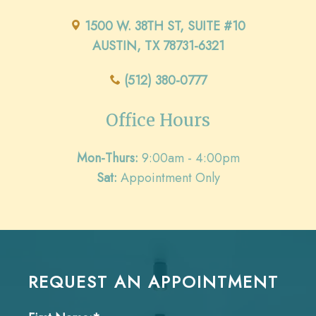
1500 W. 38TH ST, SUITE #10
AUSTIN, TX 78731-6321
(512) 380-0777
Office Hours
Mon-Thurs:
9:00am - 4:00pm
Sat:
Appointment Only
REQUEST AN APPOINTMENT