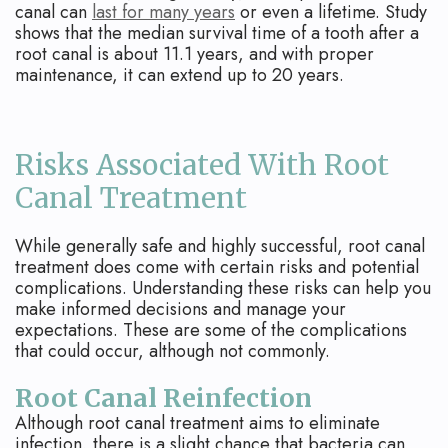
canal can
last for many years
or even a lifetime. Study
shows that the median survival time of a tooth after a
root canal is about 11.1 years, and with proper
maintenance, it can extend up to 20 years.
Risks Associated With Root
Canal Treatment
While generally safe and highly successful, root canal
treatment does come with certain risks and potential
complications. Understanding these risks can help you
make informed decisions and manage your
expectations. These are some of the complications
that could occur, although not commonly.
Root Canal Reinfection
Although root canal treatment aims to eliminate
infection, there is a slight chance that bacteria can