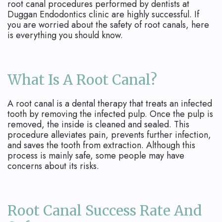
Apicoectomy
Blog
root canal procedures performed by dentists at
Duggan Endodontics clinic are highly successful. If
Cracked
you are worried about the safety of root canals, here
is everything you should know.
Teeth
Traumatic
What Is A Root Canal?
Injuries
A root canal is a dental therapy that treats an infected
tooth by removing the infected pulp. Once the pulp is
removed, the inside is cleaned and sealed. This
procedure alleviates pain, prevents further infection,
and saves the tooth from extraction. Although this
process is mainly safe, some people may have
concerns about its risks.
Root Canal Success Rate And