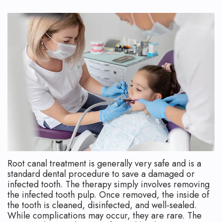
Technology
Safety
What
Reviews
Endodontic
is
Retreatment
an
Root
Endodontist?
Canal
Your
Aftercare
First
Pediatric
Visit
Root
Financial
Canal
and
Root canal treatment is generally very safe and is a
standard dental procedure to save a damaged or
Endodontic
Insurance
infected tooth. The therapy simply involves removing
the infected tooth pulp. Once removed, the inside of
Surgery
Dental
the tooth is cleaned, disinfected, and well-sealed.
While complications may occur, they are rare. The