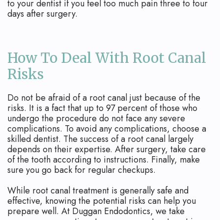
to your dentist if you feel too much pain three to four
days after surgery.
How To Deal With Root Canal
Risks
Do not be afraid of a root canal just because of the
risks. It is a fact that up to 97 percent of those who
undergo the procedure do not face any severe
complications. To avoid any complications, choose a
skilled dentist. The success of a root canal largely
depends on their expertise. After surgery, take care
of the tooth according to instructions. Finally, make
sure you go back for regular checkups.
While root canal treatment is generally safe and
effective, knowing the potential risks can help you
prepare well. At Duggan Endodontics, we take