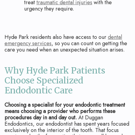
treat
traumatic dental injuries
with the
urgency they require.
Hyde Park residents also have access to our
dental
emergency services
, so you can count on getting the
care you need when an unexpected situation arises.
Why Hyde Park Patients
Choose Specialized
Endodontic Care
Choosing a specialist for your endodontic treatment
means choosing a provider who performs these
procedures day in and day out.
At Duggan
Endodontics, our endodontist has spent years focused
exclusively on the interior of the tooth. That focus