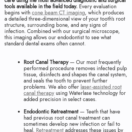
care using the most advanced diagnostic and surgical
tools available in the field today.
Every evaluation
begins with
cone beam CT imaging
, which produces
a detailed three-dimensional view of your tooth’s root
structure, surrounding bone, and any signs of
infection. Combined with our surgical microscope,
this imaging allows our endodontist to see what
standard dental exams often cannot.
Root Canal Therapy
— Our most frequently
performed procedure removes infected pulp
tissue, disinfects and shapes the canal system,
and seals the tooth to prevent further
problems. We also offer
laser-assisted root
canal therapy
using Waterlase technology for
added precision in select cases.
Endodontic Retreatment
— Teeth that have
had previous root canal treatment can
sometimes develop new infection or fail to
heal.
Retreatment
addresses these issues by