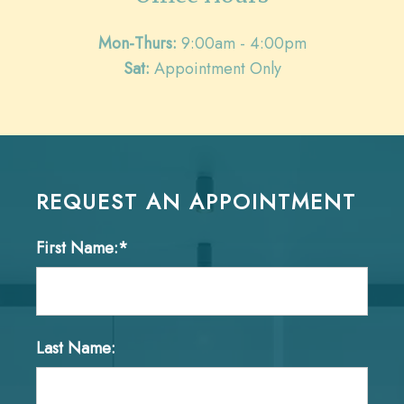
Mon-Thurs:
9:00am - 4:00pm
Sat:
Appointment Only
REQUEST AN APPOINTMENT
First Name:*
Last Name: