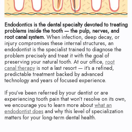
Apicoectomy
Blog
Cracked
Teeth
Endodontics is the dental specialty devoted to treating
problems inside the tooth — the pulp, nerves, and
Traumatic
root canal system.
When infection, deep decay, or
injury compromises these internal structures, an
Injuries
endodontist is the specialist trained to diagnose the
problem precisely and treat it with the goal of
preserving your natural tooth. At our office,
root
canal therapy
is not a last resort — it’s a refined,
predictable treatment backed by advanced
technology and years of focused experience.
If you’ve been referred by your dentist or are
experiencing tooth pain that won’t resolve on its own,
we encourage you to learn more about
what an
endodontist does
and why this level of specialization
matters for your long-term dental health.