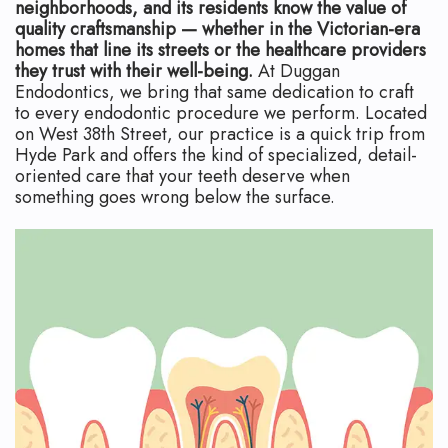
Technology
Safety
What
neighborhoods, and its residents know the value of
quality craftsmanship — whether in the Victorian-era
Reviews
Endodontic
is
homes that line its streets or the healthcare providers
they trust with their well-being.
At Duggan
Retreatment
an
Endodontics, we bring that same dedication to craft
to every endodontic procedure we perform. Located
Root
Endodontist?
on West 38th Street, our practice is a quick trip from
Hyde Park and offers the kind of specialized, detail-
Canal
Your
oriented care that your teeth deserve when
something goes wrong below the surface.
Aftercare
First
Pediatric
Visit
Root
Financial
Canal
and
Endodontic
Insurance
Surgery
Dental