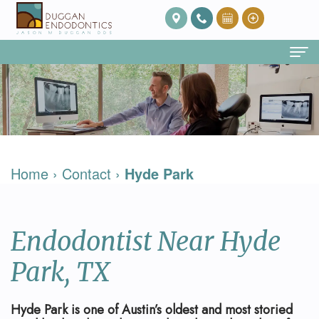
Home
About Us
Our
Endodontic Services
Home
›
Contact
›
Hyde Park
Team
Root
Patient Info
Meet
Canal
FAQ
Contact
Endodontist Near Hyde
Dr.
Therapy
Post
Duggan
Root
Op
Park, TX
Our
Canal
Care
Hyde Park is one of Austin’s oldest and most storied