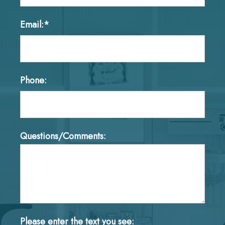
Email:*
Phone:
Questions/Comments:
Please enter the text you see: