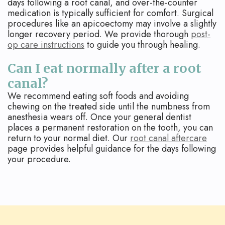
days following a root canal, and over-the-counter
medication is typically sufficient for comfort. Surgical
procedures like an apicoectomy may involve a slightly
longer recovery period. We provide thorough
post-
op care instructions
to guide you through healing.
Can I eat normally after a root
canal?
We recommend eating soft foods and avoiding
chewing on the treated side until the numbness from
anesthesia wears off. Once your general dentist
places a permanent restoration on the tooth, you can
return to your normal diet. Our
root canal aftercare
page provides helpful guidance for the days following
your procedure.