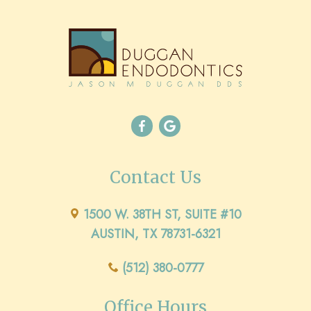
Contact Us
1500 W. 38TH ST, SUITE #10
AUSTIN, TX 78731-6321
(512) 380-0777
Office Hours