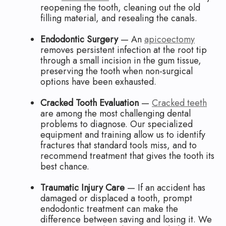
reopening the tooth, cleaning out the old
filling material, and resealing the canals.
Endodontic Surgery
— An
apicoectomy
removes persistent infection at the root tip
through a small incision in the gum tissue,
preserving the tooth when non-surgical
options have been exhausted.
Cracked Tooth Evaluation
—
Cracked teeth
are among the most challenging dental
problems to diagnose. Our specialized
equipment and training allow us to identify
fractures that standard tools miss, and to
recommend treatment that gives the tooth its
best chance.
Traumatic Injury Care
— If an accident has
damaged or displaced a tooth, prompt
endodontic treatment can make the
difference between saving and losing it. We