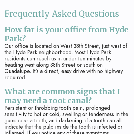
Frequently Asked Questions
How far is your office from Hyde
Park?
Our office is located on West 38th Street, just west of
the Hyde Park neighborhood. Most Hyde Park
residents can reach us in under ten minutes by
heading west along 38th Street or south on
Guadalupe. It’s a direct, easy drive with no highway
required.
What are common signs that I
may need a root canal?
Persistent or throbbing tooth pain, prolonged
sensitivity to hot or cold, swelling or tenderness in the
gums near a tooth, and darkening of a tooth can all
indicate that the pulp inside the tooth is infected or
inflamed. If you notice any of these symptoms,