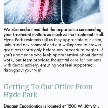
We also understand that the experience surrounding
your treatment matters as much as the treatment itself.
Hyde Park residents tell us they appreciate our calm,
unhurried environment and our willingness to answer
questions thoroughly before any procedure begins. If
you’re someone who feels apprehensive about dental
work, our team provides thoughtful
care for patients
with dental anxiety
, ensuring you feel supported
throughout your visit.
Getting To Our Office From
Hyde Park
Duggan Endodontics is located at 1500 W. 38th St.,