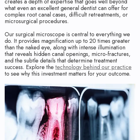
creates a depth of expertise that goes well beyond
what even an excellent general dentist can offer for
complex root canal cases, difficult retreatments, or
microsurgical procedures.
Our surgical microscope is central to everything we
do. It provides magnification up to 20 times greater
than the naked eye, along with intense illumination
that reveals hidden canal openings, micro-fractures,
and the subtle details that determine treatment
success. Explore the
technology behind our practice
to see why this investment matters for your outcome.