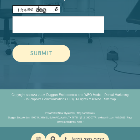
Copyright © 2023-2026
Duggan Endodontics
and
WEO Media - Dental Marketing
(Touchpoint Communications LLC). All rights reserved.
Sitemap
Endodontist Near Hyde Park, TX | Root Canals
Duggan Endodontics, 1500 W. 38th St., Suite #10, Austin, TX 78731 / (512) 380-0777 / endoaustin.com / 8/5/2026 / Page
Terms:Endodontist Near /
(512) 380-0777