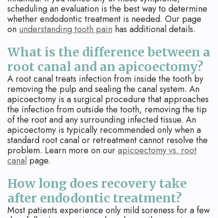
scheduling an evaluation is the best way to determine
whether endodontic treatment is needed. Our page
on
understanding tooth pain
has additional details.
What is the difference between a
root canal and an apicoectomy?
A root canal treats infection from inside the tooth by
removing the pulp and sealing the canal system. An
apicoectomy is a surgical procedure that approaches
the infection from outside the tooth, removing the tip
of the root and any surrounding infected tissue. An
apicoectomy is typically recommended only when a
standard root canal or retreatment cannot resolve the
problem. Learn more on our
apicoectomy vs. root
canal
page.
How long does recovery take
after endodontic treatment?
Most patients experience only mild soreness for a few