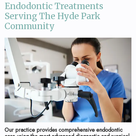
Endodontic Treatments
Serving The Hyde Park
Community
Our practice provides comprehensive endodontic