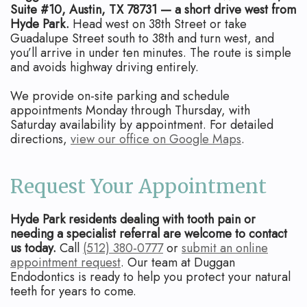
Suite #10, Austin, TX 78731 — a short drive west from
Hyde Park.
Head west on 38th Street or take
Guadalupe Street south to 38th and turn west, and
you’ll arrive in under ten minutes. The route is simple
and avoids highway driving entirely.
We provide on-site parking and schedule
appointments Monday through Thursday, with
Saturday availability by appointment. For detailed
directions,
view our office on Google Maps
.
Request Your Appointment
Hyde Park residents dealing with tooth pain or
needing a specialist referral are welcome to contact
us today.
Call
(512) 380-0777
or
submit an online
appointment request
. Our team at Duggan
Endodontics is ready to help you protect your natural
teeth for years to come.