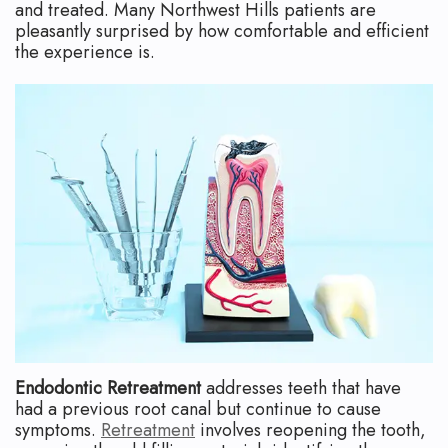
and treated. Many Northwest Hills patients are
pleasantly surprised by how comfortable and efficient
the experience is.
Endodontic Retreatment
addresses teeth that have
had a previous root canal but continue to cause
symptoms.
Retreatment
involves reopening the tooth,