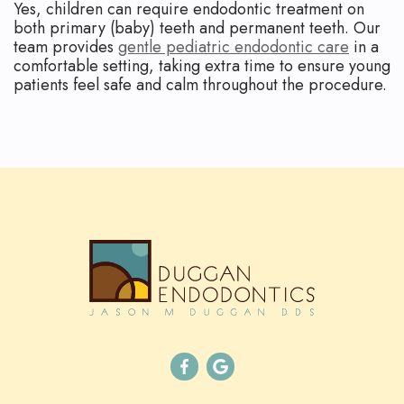
Yes, children can require endodontic treatment on
both primary (baby) teeth and permanent teeth. Our
team provides
gentle pediatric endodontic care
in a
comfortable setting, taking extra time to ensure young
patients feel safe and calm throughout the procedure.