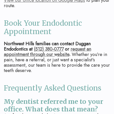
View our office location on Google Maps
to plan your
route.
Book Your Endodontic
Appointment
Northwest Hills families can contact Duggan
Endodontics at
(512) 380-0777
or
request an
appointment through our website
.
Whether you’re in
pain, have a referral, or just want a specialist’s
assessment, our team is here to provide the care your
teeth deserve.
Frequently Asked Questions
My dentist referred me to your
office. What does that mean?