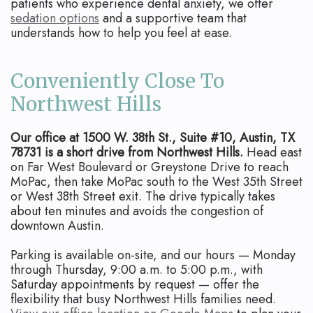
patients who experience dental anxiety, we offer
sedation options
and a supportive team that
understands how to help you feel at ease.
Conveniently Close To
Northwest Hills
Our office at 1500 W. 38th St., Suite #10, Austin, TX
78731 is a short drive from Northwest Hills.
Head east
on Far West Boulevard or Greystone Drive to reach
MoPac, then take MoPac south to the West 35th Street
or West 38th Street exit. The drive typically takes
about ten minutes and avoids the congestion of
downtown Austin.
Parking is available on-site, and our hours — Monday
through Thursday, 9:00 a.m. to 5:00 p.m., with
Saturday appointments by request — offer the
flexibility that busy Northwest Hills families need.