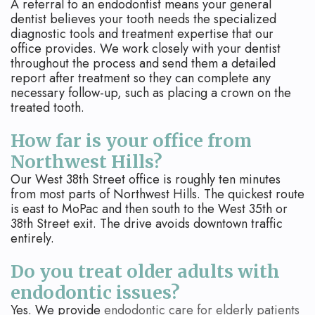
A referral to an endodontist means your general
dentist believes your tooth needs the specialized
diagnostic tools and treatment expertise that our
office provides. We work closely with your dentist
throughout the process and send them a detailed
report after treatment so they can complete any
necessary follow-up, such as placing a crown on the
treated tooth.
How far is your office from
Northwest Hills?
Our West 38th Street office is roughly ten minutes
from most parts of Northwest Hills. The quickest route
is east to MoPac and then south to the West 35th or
38th Street exit. The drive avoids downtown traffic
entirely.
Do you treat older adults with
endodontic issues?
Yes. We provide
endodontic care for elderly patients