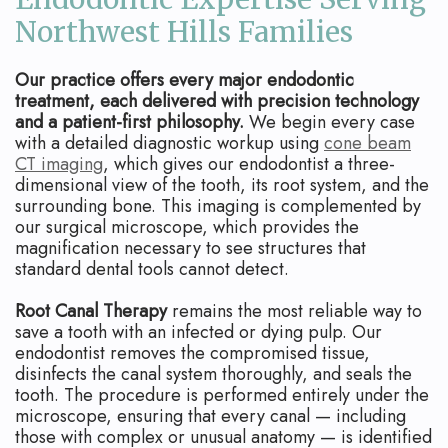
Northwest Hills Families
Our practice offers every major endodontic
treatment, each delivered with precision technology
and a patient-first philosophy.
We begin every case
with a detailed diagnostic workup using
cone beam
CT imaging
, which gives our endodontist a three-
dimensional view of the tooth, its root system, and the
surrounding bone. This imaging is complemented by
our surgical microscope, which provides the
magnification necessary to see structures that
standard dental tools cannot detect.
Root Canal Therapy
remains the most reliable way to
save a tooth with an infected or dying pulp. Our
endodontist removes the compromised tissue,
disinfects the canal system thoroughly, and seals the
tooth. The procedure is performed entirely under the
microscope, ensuring that every canal — including
those with complex or unusual anatomy — is identified