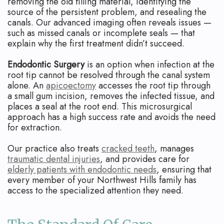
removing the old filling material, identifying the
source of the persistent problem, and resealing the
canals. Our advanced imaging often reveals issues —
such as missed canals or incomplete seals — that
explain why the first treatment didn’t succeed.
Endodontic Surgery
is an option when infection at the
root tip cannot be resolved through the canal system
alone. An
apicoectomy
accesses the root tip through
a small gum incision, removes the infected tissue, and
places a seal at the root end. This microsurgical
approach has a high success rate and avoids the need
for extraction.
Our practice also treats
cracked teeth
, manages
traumatic dental injuries
, and provides care for
elderly patients with endodontic needs
, ensuring that
every member of your Northwest Hills family has
access to the specialized attention they need.