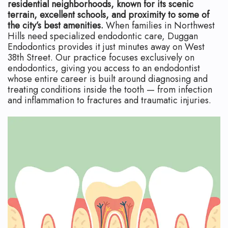
Technology
Safety
What
residential neighborhoods, known for its scenic
terrain, excellent schools, and proximity to some of
Reviews
Endodontic
is
the city’s best amenities.
When families in Northwest
Hills need specialized endodontic care, Duggan
Retreatment
an
Endodontics provides it just minutes away on West
38th Street. Our practice focuses exclusively on
Root
Endodontist?
endodontics, giving you access to an endodontist
whose entire career is built around diagnosing and
Canal
Your
treating conditions inside the tooth — from infection
and inflammation to fractures and traumatic injuries.
Aftercare
First
Pediatric
Visit
Root
Financial
Canal
and
Endodontic
Insurance
Surgery
Dental