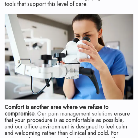
tools that support this level of care.
Comfort is another area where we refuse to
compromise.
Our
pain management solutions
ensure
that your procedure is as comfortable as possible,
and our office environment is designed to feel calm
and welcoming rather than clinical and cold. For