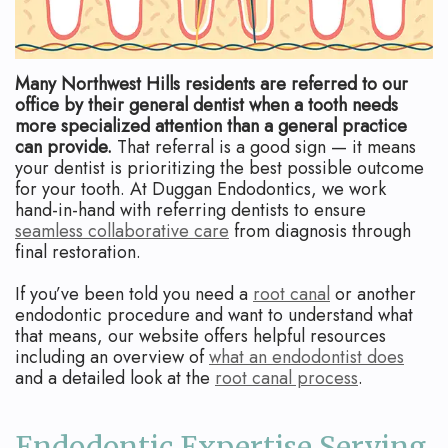
Apicoectomy
Blog
Cracked
Teeth
Many Northwest Hills residents are referred to our
office by their general dentist when a tooth needs
Traumatic
more specialized attention than a general practice
can provide.
That referral is a good sign — it means
Injuries
your dentist is prioritizing the best possible outcome
for your tooth. At Duggan Endodontics, we work
hand-in-hand with referring dentists to ensure
seamless collaborative care
from diagnosis through
final restoration.
If you’ve been told you need a
root canal
or another
endodontic procedure and want to understand what
that means, our website offers helpful resources
including an overview of
what an endodontist does
and a detailed look at the
root canal process
.
Endodontic Expertise Serving