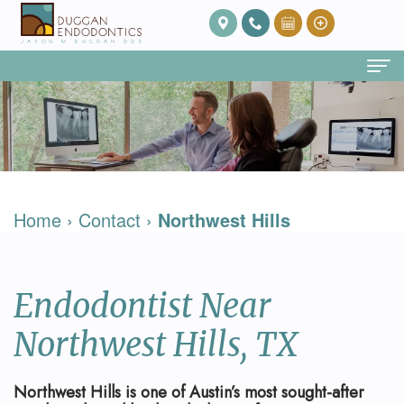
Home
About Us
Our
Endodontic Services
Home
›
Contact
›
Northwest Hills
Team
Root
Patient Info
Meet
Canal
FAQ
Contact
Endodontist Near
Dr.
Therapy
Post
Duggan
Root
Op
Northwest Hills, TX
Our
Canal
Care
Northwest Hills is one of Austin’s most sought-after