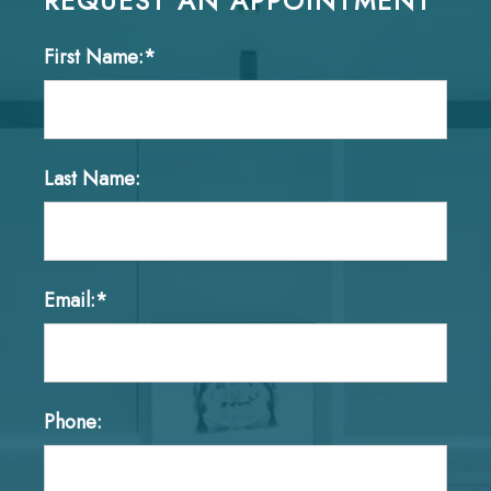
REQUEST AN APPOINTMENT
First Name:*
Last Name:
Email:*
Phone: