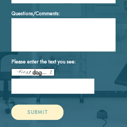
Questions/Comments:
Please enter the text you see: