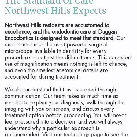
The Standard Of Care
Northwest Hills Expects
Northwest Hills residents are accustomed to
excellence, and the endodontic care at Duggan
Endodontics is designed to meet that standard.
Our
endodontist uses the most powerful surgical
microscope available in dentistry for every
procedure — not just the difficult ones. This consistent
use of magnification means nothing is left to chance,
and even the smallest anatomical details are
accounted for during treatment.
We also understand that trust is earned through
communication. Our team takes as much time as
needed to explain your diagnosis, walk through the
imaging with you on screen, and discuss every
treatment option before proceeding. You will never
feel pressured into a decision, and you will always
understand why a particular approach is
recommended. Visit our
technology page
to see the