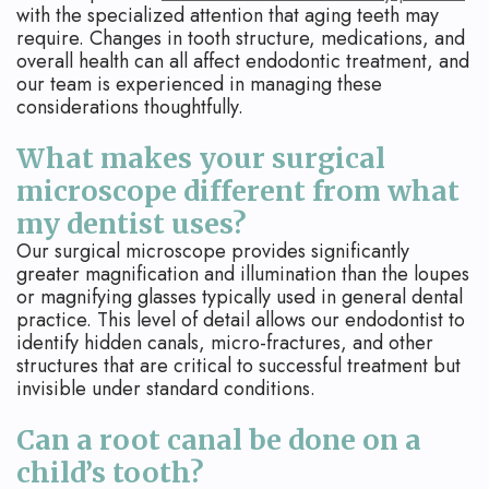
with the specialized attention that aging teeth may
require. Changes in tooth structure, medications, and
overall health can all affect endodontic treatment, and
our team is experienced in managing these
considerations thoughtfully.
What makes your surgical
microscope different from what
my dentist uses?
Our surgical microscope provides significantly
greater magnification and illumination than the loupes
or magnifying glasses typically used in general dental
practice. This level of detail allows our endodontist to
identify hidden canals, micro-fractures, and other
structures that are critical to successful treatment but
invisible under standard conditions.
Can a root canal be done on a
child’s tooth?