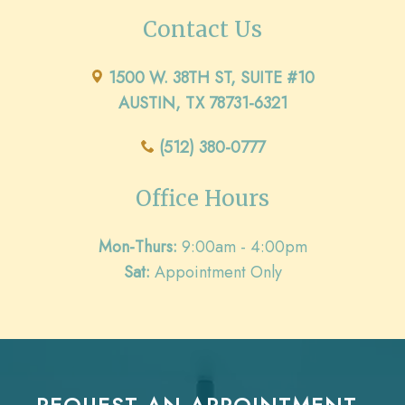
Contact Us
1500 W. 38TH ST, SUITE #10
AUSTIN, TX 78731-6321
(512) 380-0777
Office Hours
Mon-Thurs:
9:00am - 4:00pm
Sat:
Appointment Only